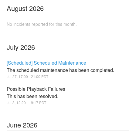
August
2026
No incidents reported for this month.
July
2026
[Scheduled] Scheduled Maintenance
The scheduled maintenance has been completed.
Jul
27
,
17:00
-
21:00
PDT
Possible Playback Failures
This has been resolved.
Jul
8
,
12:20
-
19:17
PDT
June
2026