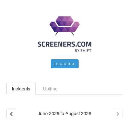
SUBSCRIBE
Incidents
Uptime
June
2026
to
August
2026